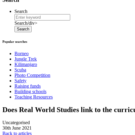
Search
Search/div>
Search
Popular searches
Borneo
Jungle Trek
Kilimanjaro
Scuba
Photo Competition
Safety
Raising funds
Building schools
Teaching Resources
Does Real World Studies link to the curri
Uncategorised
30th June 2021
Back to articles