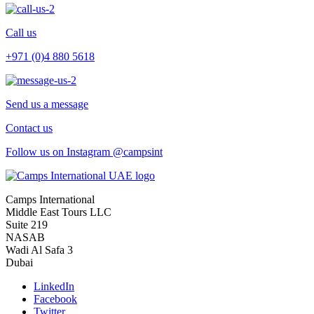
Call us
+971 (0)4 880 5618
Send us a message
Contact us
Follow us on Instagram @campsint
Camps International
Middle East Tours LLC
Suite 219
NASAB
Wadi Al Safa 3
Dubai
LinkedIn
Facebook
Twitter