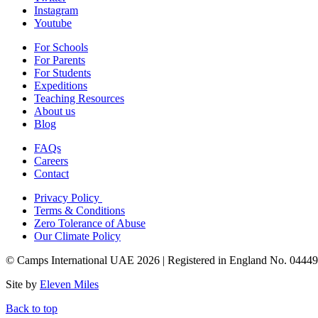
Instagram
Youtube
For Schools
For Parents
For Students
Expeditions
Teaching Resources
About us
Blog
FAQs
Careers
Contact
Privacy Policy
Terms & Conditions
Zero Tolerance of Abuse
Our Climate Policy
© Camps International UAE 2026 | Registered in England No. 0444
Site by
Eleven Miles
Back to top