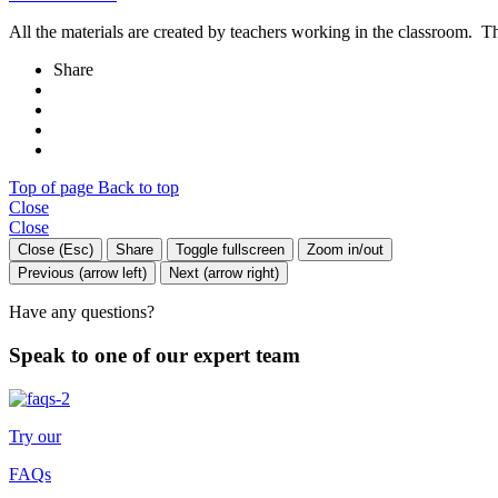
All the materials are created by teachers working in the classroom. Th
Share
Top of page
Back to top
Close
Close
Close (Esc)
Share
Toggle fullscreen
Zoom in/out
Previous (arrow left)
Next (arrow right)
Have any questions?
Speak to one of our expert team
Try our
FAQs