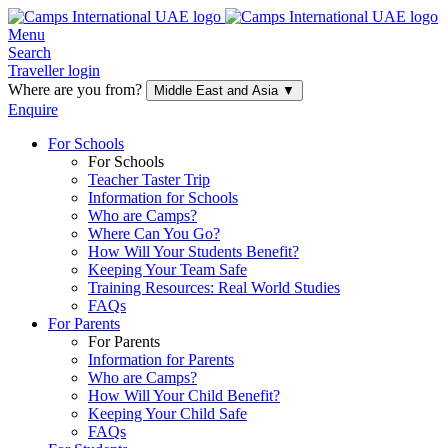
Menu
Search
Traveller login
Where are you from?
Middle East and Asia
▼
Enquire
For Schools
For Schools
Teacher Taster Trip
Information for Schools
Who are Camps?
Where Can You Go?
How Will Your Students Benefit?
Keeping Your Team Safe
Training Resources: Real World Studies
FAQs
For Parents
For Parents
Information for Parents
Who are Camps?
How Will Your Child Benefit?
Keeping Your Child Safe
FAQs