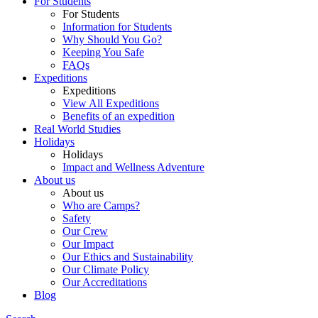
For Students
For Students
Information for Students
Why Should You Go?
Keeping You Safe
FAQs
Expeditions
Expeditions
View All Expeditions
Benefits of an expedition
Real World Studies
Holidays
Holidays
Impact and Wellness Adventure
About us
About us
Who are Camps?
Safety
Our Crew
Our Impact
Our Ethics and Sustainability
Our Climate Policy
Our Accreditations
Blog