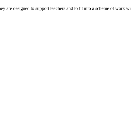
ey are designed to support teachers and to fit into a scheme of work wi