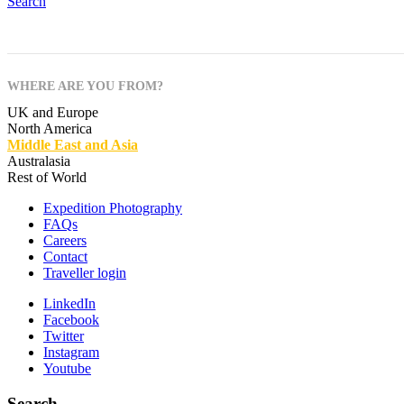
Search
WHERE ARE YOU FROM?
UK and Europe
North America
Middle East and Asia
Australasia
Rest of World
Expedition Photography
FAQs
Careers
Contact
Traveller login
LinkedIn
Facebook
Twitter
Instagram
Youtube
Search