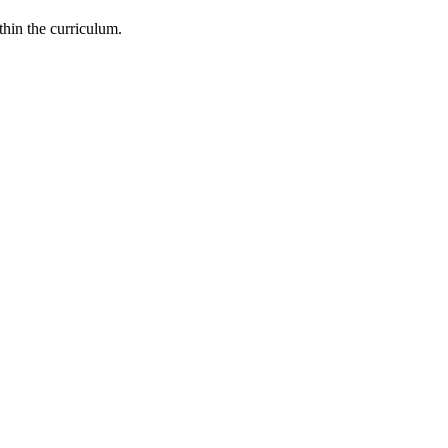
thin the curriculum.