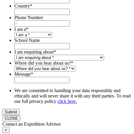
Country
*
Phone Number
I am a
*
School Name
I am enquiring about
*
Where did you hear about us?
*
Message
*
We are committed to handling your data responsibly and
ethically and will never share it with any third parties. To read
our full privacy policy
click here.
Submit
CLOSE
Contact an Expedition Advisor
×