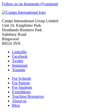
Follow us on Instagram @campsint
Camps International Group Limited
Unit 10, Kingfisher Park
Headlands Business Park
Salisbury Road
Ringwood
BH24 3NX
LinkedIn
Facebook
Twitter
Instagram
Youtube
For Schools
For Parents
For Students
Expeditions
Teaching Resources
About us
Blog