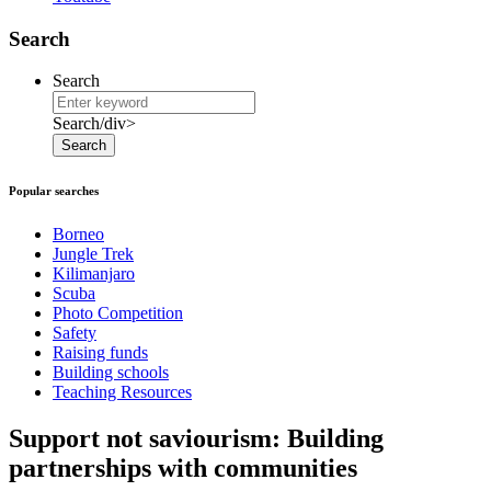
Search
Search
Search/div>
Search
Popular searches
Borneo
Jungle Trek
Kilimanjaro
Scuba
Photo Competition
Safety
Raising funds
Building schools
Teaching Resources
Support not saviourism: Building
partnerships with communities