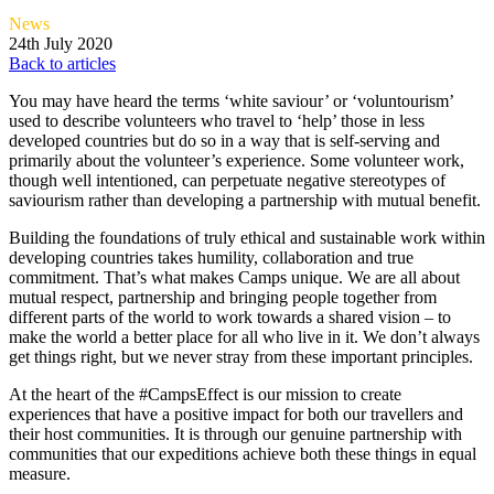
News
24th July 2020
Back to articles
You may have heard the terms ‘white saviour’ or ‘voluntourism’
used to describe volunteers who travel to ‘help’ those in less
developed countries but do so in a way that is self-serving and
primarily about the volunteer’s experience. Some volunteer work,
though well intentioned, can perpetuate negative stereotypes of
saviourism rather than developing a partnership with mutual benefit.
Building the foundations of truly ethical and sustainable work within
developing countries takes humility, collaboration and true
commitment. That’s what makes Camps unique. We are all about
mutual respect, partnership and bringing people together from
different parts of the world to work towards a shared vision – to
make the world a better place for all who live in it. We don’t always
get things right, but we never stray from these important principles.
At the heart of the #CampsEffect is our mission to create
experiences that have a positive impact for both our travellers and
their host communities. It is through our genuine partnership with
communities that our expeditions achieve both these things in equal
measure.