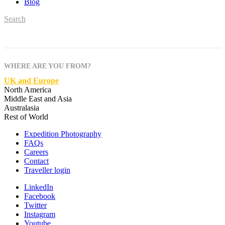
Blog
Search
WHERE ARE YOU FROM?
UK and Europe
North America
Middle East and Asia
Australasia
Rest of World
Expedition Photography
FAQs
Careers
Contact
Traveller login
LinkedIn
Facebook
Twitter
Instagram
Youtube