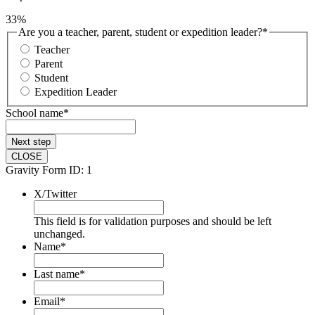
33%
Are you a teacher, parent, student or expedition leader?
*
Teacher
Parent
Student
Expedition Leader
School name
*
Next
step
CLOSE
Gravity Form ID: 1
X/Twitter
This field is for validation purposes and should be left
unchanged.
Name
*
Last name
*
Email
*