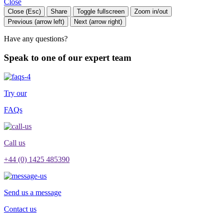
Close
Close (Esc)
Share
Toggle fullscreen
Zoom in/out
Previous (arrow left)
Next (arrow right)
Have any questions?
Speak to one of our expert team
Try our
FAQs
Call us
+44 (0) 1425 485390
Send us a message
Contact us