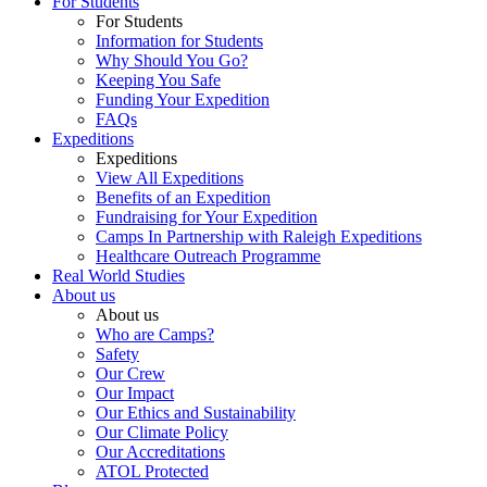
For Students
For Students
Information for Students
Why Should You Go?
Keeping You Safe
Funding Your Expedition
FAQs
Expeditions
Expeditions
View All Expeditions
Benefits of an Expedition
Fundraising for Your Expedition
Camps In Partnership with Raleigh Expeditions
Healthcare Outreach Programme
Real World Studies
About us
About us
Who are Camps?
Safety
Our Crew
Our Impact
Our Ethics and Sustainability
Our Climate Policy
Our Accreditations
ATOL Protected