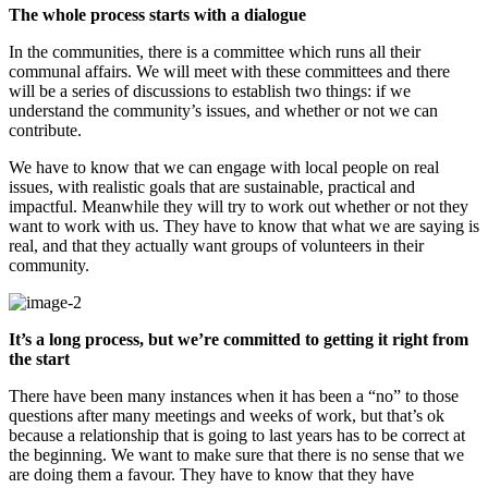
The whole process starts with a dialogue
In the communities, there is a committee which runs all their
communal affairs. We will meet with these committees and there
will be a series of discussions to establish two things: if we
understand the community’s issues, and whether or not we can
contribute.
We have to know that we can engage with local people on real
issues, with realistic goals that are sustainable, practical and
impactful. Meanwhile they will try to work out whether or not they
want to work with us. They have to know that what we are saying is
real, and that they actually want groups of volunteers in their
community.
It’s a long process, but we’re committed to getting it right from
the start
There have been many instances when it has been a “no” to those
questions after many meetings and weeks of work, but that’s ok
because a relationship that is going to last years has to be correct at
the beginning. We want to make sure that there is no sense that we
are doing them a favour. They have to know that they have