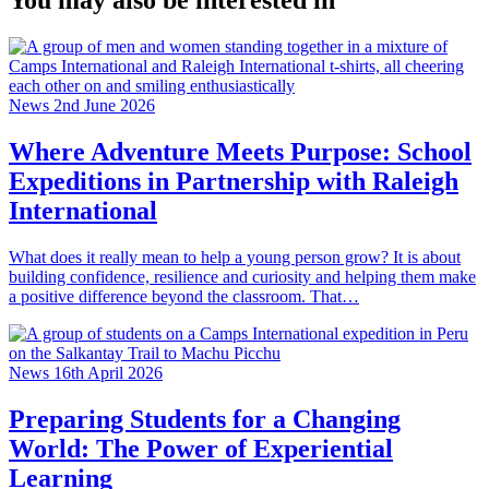
You may also be interested in
News
2nd June 2026
Where Adventure Meets Purpose: School
Expeditions in Partnership with Raleigh
International
What does it really mean to help a young person grow? It is about
building confidence, resilience and curiosity and helping them make
a positive difference beyond the classroom. That…
News
16th April 2026
Preparing Students for a Changing
World: The Power of Experiential
Learning