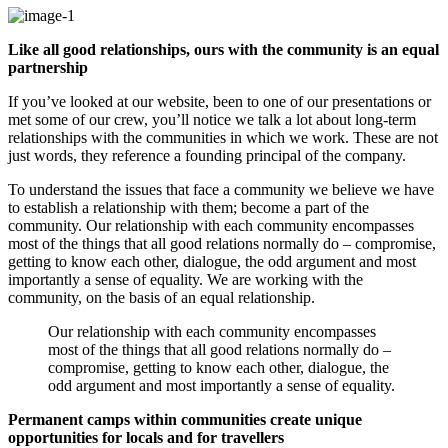
Like all good relationships, ours with the community is an equal
partnership
If you’ve looked at our website, been to one of our presentations or
met some of our crew, you’ll notice we talk a lot about long-term
relationships with the communities in which we work. These are not
just words, they reference a founding principal of the company.
To understand the issues that face a community we believe we have
to establish a relationship with them; become a part of the
community. Our relationship with each community encompasses
most of the things that all good relations normally do – compromise,
getting to know each other, dialogue, the odd argument and most
importantly a sense of equality. We are working with the
community, on the basis of an equal relationship.
Our relationship with each community encompasses
most of the things that all good relations normally do –
compromise, getting to know each other, dialogue, the
odd argument and most importantly a sense of equality.
Permanent camps within communities create unique
opportunities for locals and for travellers