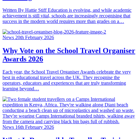
Written By Hattie Stiff Education is evolving, and while academic
achievement is still vital, schools are increasingly recognising that
success in the modern world requires more than grades on a…
News
20th February 2026
Why Vote on the School Travel Organiser
Awards 2026
Each year, the School Travel Organiser Awards celebrate the very
best in educational travel across the UK. They recognise the
operators, educators and experiences that are truly transforming
learning beyond…
News
16th February 2026