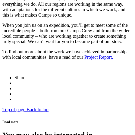
everything we do. All our regions are working in the same way,
with adaptations for the different cultures in which we work, and
this is what makes Camps so unique.
When you join us on an expedition, you’ll get to meet some of the
incredible people – both from our Camps Crew and from the wider
local community – who are working together to create something
truly special. We can’t wait for you to become part of our story.
To find out more about the work we have achieved in partnership
with local communities, have a read of our
Project Report
.
Share
Top of page
Back to top
Read more