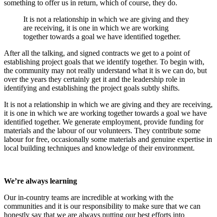
something to offer us in return, which of course, they do.
It is not a relationship in which we are giving and they
are receiving, it is one in which we are working
together towards a goal we have identified together.
After all the talking, and signed contracts we get to a point of
establishing project goals that we identify together. To begin with,
the community may not really understand what it is we can do, but
over the years they certainly get it and the leadership role in
identifying and establishing the project goals subtly shifts.
It is not a relationship in which we are giving and they are receiving,
it is one in which we are working together towards a goal we have
identified together. We generate employment, provide funding for
materials and the labour of our volunteers. They contribute some
labour for free, occasionally some materials and genuine expertise in
local building techniques and knowledge of their environment.
We’re always learning
Our in-country teams are incredible at working with the
communities and it is our responsibility to make sure that we can
honestly say that we are always putting our best efforts into