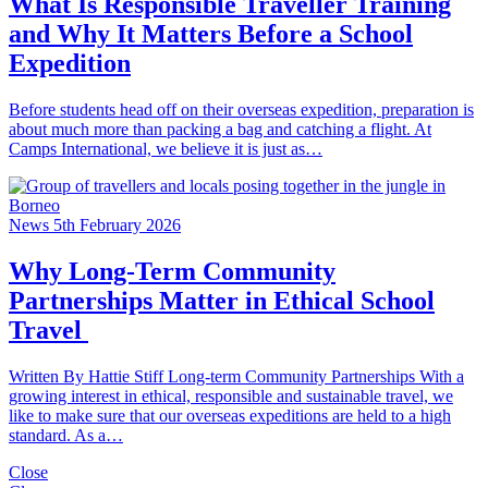
What Is Responsible Traveller Training
and Why It Matters Before a School
Expedition
Before students head off on their overseas expedition, preparation is
about much more than packing a bag and catching a flight. At
Camps International, we believe it is just as…
News
5th February 2026
Why Long-Term Community
Partnerships Matter in Ethical School
Travel
Written By Hattie Stiff Long-term Community Partnerships With a
growing interest in ethical, responsible and sustainable travel, we
like to make sure that our overseas expeditions are held to a high
standard. As a…
Close