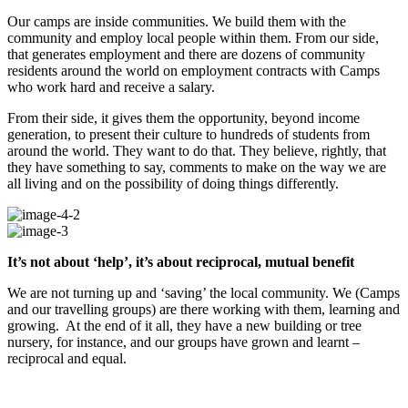
Our camps are inside communities. We build them with the
community and employ local people within them. From our side,
that generates employment and there are dozens of community
residents around the world on employment contracts with Camps
who work hard and receive a salary.
From their side, it gives them the opportunity, beyond income
generation, to present their culture to hundreds of students from
around the world. They want to do that. They believe, rightly, that
they have something to say, comments to make on the way we are
all living and on the possibility of doing things differently.
It’s not about ‘help’, it’s about reciprocal, mutual benefit
We are not turning up and ‘saving’ the local community. We (Camps
and our travelling groups) are there working with them, learning and
growing. At the end of it all, they have a new building or tree
nursery, for instance, and our groups have grown and learnt –
reciprocal and equal.