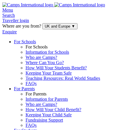
Menu
Search
Traveller login
Where are you from?
UK and Europe
▼
Enquire
For Schools
For Schools
Information for Schools
Who are Camps?
Where Can You Go?
How Will Your Students Benefit?
Keeping Your Team Safe
Teaching Resources: Real World Studies
FAQs
For Parents
For Parents
Information for Parents
Who are Camps?
How Will Your Child Benefit?
Keeping Your Child Safe
Fundraising Support
FAQs