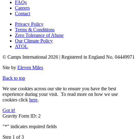
FAQs
Careers
Contact
Privacy Policy
Terms & Conditions
Zero Tolerance of Abuse
Our Climate Policy
ATOL
© Camps International 2026 | Registered in England No. 04449971
Site by
Eleven Miles
Back to top
We use cookies across our site to ensure you have the best
experience during your visit. To read more on how we use
cookies
click
here
.
Got it!
Gravity Form ID: 2
"
*
" indicates required fields
Step
1
of
3